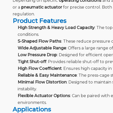
Depending on specific
operating conditions
and a
or a
pneumatic actuator
for precise control. Both 
regulation.
Product Features
High Strength & Heavy Load Capacity
: The top
conditions.
S-Shaped Flow Paths
: These reduce pressure d
Wide Adjustable Range
: Offers a large range 
Low Pressure Drop
: Designed for efficient op
Tight Shut-off
: Provides reliable shut-off to pr
High Flow Coefficient
: Ensures high capacity i
Reliable & Easy Maintenance
: The press-cage 
Minimal Flow Distortion
: Designed to maintain 
instability.
Flexible Actuator Options
: Can be paired with 
environments.
Applications