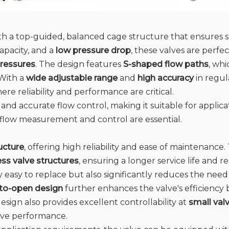
ith a top-guided, balanced cage structure that ensures
apacity, and a
low pressure drop
, these valves are perfec
pressures
. The design features
S-shaped flow paths
, wh
 With a
wide adjustable range
and
high accuracy
in regul
here reliability and performance are critical.
 and accurate flow control, making it suitable for applica
 flow measurement and control are essential.
ucture
, offering high reliability and ease of maintenance
ess valve structures
, ensuring a longer service life and
y easy to replace but also significantly reduces the nee
-to-open design
further enhances the valve's efficienc
esign also provides excellent controllability at
small val
lve performance.