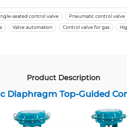
ingle-seated control valve
Pneumatic control valve
ve
Valve automation
Control valve for gas
Hi
Product Description
c Diaphragm Top-Guided Cont