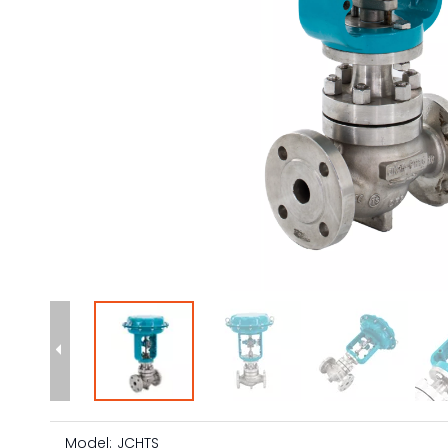
Model:
JCHTS