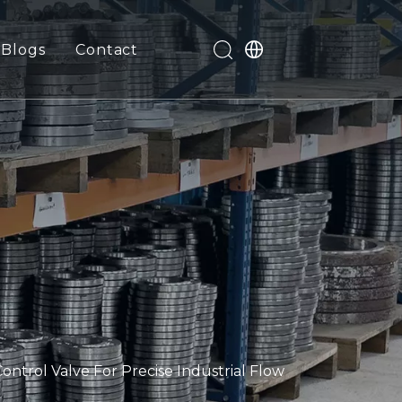
Blogs
Contact
trol Valve For Precise Industrial Flow