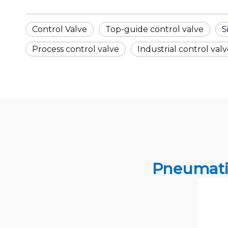
Control Valve
Top-guide control valve
S
Process control valve
Industrial control val
Pneumati