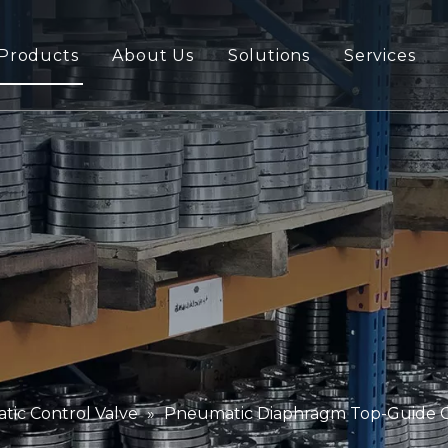
Products
About Us
Solutions
Services
ic Control Valve
»
Pneumatic Diaphragm Top-Guide Con