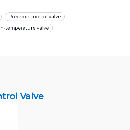
Precision control valve
gh-temperature valve
rol Valve