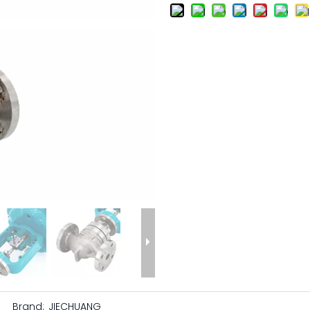
Brand:
JIECHUANG