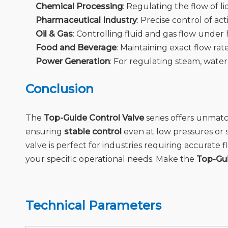
Chemical Processing
: Regulating the flow of li
Pharmaceutical Industry
: Precise control of a
Oil & Gas
: Controlling fluid and gas flow unde
Food and Beverage
: Maintaining exact flow rat
Power Generation
: For regulating steam, water
Conclusion
The
Top-Guide Control Valve
series offers unma
ensuring
stable control
even at low pressures or s
valve is perfect for industries requiring accurat
your specific operational needs. Make the
Top-Gui
Technical Parameters