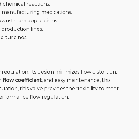
nd chemical reactions.
or manufacturing medications.
downstream applications.
 production lines.
nd turbines.
w regulation. Its design minimizes flow distortion,
gh
flow coefficient
, and easy maintenance, this
uation, this valve provides the flexibility to meet
performance flow regulation.