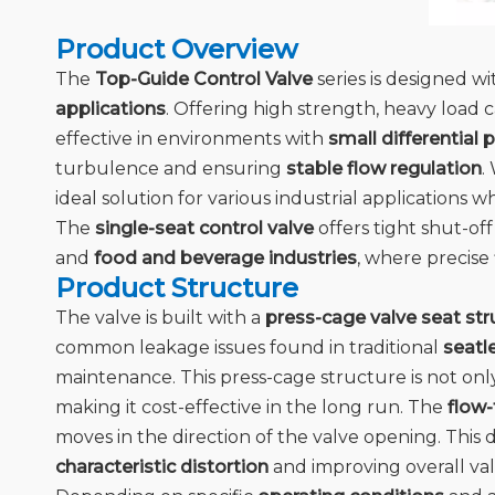
Product Overview
The
Top-Guide Control Valve
series is designed w
applications
. Offering high strength, heavy load c
effective in environments with
small differential 
turbulence and ensuring
stable flow regulation
.
ideal solution for various industrial applications w
The
single-seat control valve
offers tight shut-off
and
food and beverage industries
, where precise
Product Structure
The valve is built with a
press-cage valve seat str
common leakage issues found in traditional
seatl
maintenance. This press-cage structure is not onl
making it cost-effective in the long run. The
flow
moves in the direction of the valve opening. This d
characteristic distortion
and improving overall va