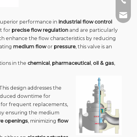
+86-13
info@jc
 superior performance in
industrial flow control
t for
precise flow regulation
and are particularly
ich enhance the flow characteristics by reducing
ating
medium flow
or
pressure
, this valve is an
tions in the
chemical
,
pharmaceutical
,
oil & gas
,
. This design addresses the
 reduced downtime for
d for frequent replacements,
y by ensuring the medium
ve openings
, minimizing
flow