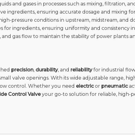
quids and gases in processes such as mixing, filtration, a
ctive ingredients, ensuring accurate dosage and mixing f
r high-pressure conditions in upstream, midstream, and 
es for ingredients, ensuring uniformity and consistency in
, and gas flow to maintain the stability of power plants a
tched
precision
,
durability
, and
reliability
for industrial flo
mall valve openings. With its wide adjustable range, hi
e flow control. Whether you need
electric
or
pneumatic
act
de Control Valve
your go-to solution for reliable, high-