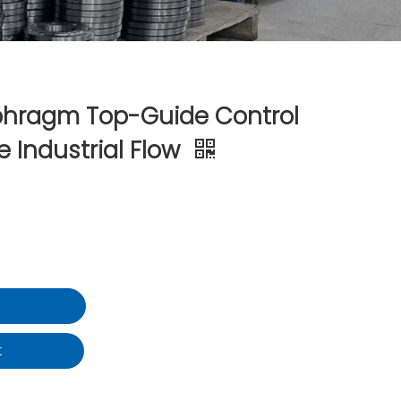
phragm Top-Guide Control
e Industrial Flow
t