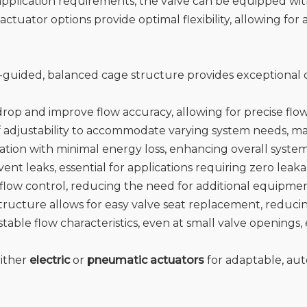
pplication requirements, the valve can be equipped wit
actuator options provide optimal flexibility, allowing for
-guided, balanced cage structure provides exceptional d
rop and improve flow accuracy, allowing for precise flow 
of adjustability to accommodate varying system needs, maki
eration with minimal energy loss, enhancing overall syst
event leaks, essential for applications requiring zero leak
n flow control, reducing the need for additional equipmen
structure allows for easy valve seat replacement, reduc
stable flow characteristics, even at small valve openings
either
electric
or
pneumatic actuators
for adaptable, aut