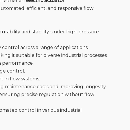
h either an
electric actuator
 automated, efficient, and responsive flow
urability and stability under high-pressure
control across a range of applications.
ng it suitable for diverse industrial processes.
em performance.
age control.
t in flow systems.
ing maintenance costs and improving longevity.
, ensuring precise regulation without flow
omated control in various industrial