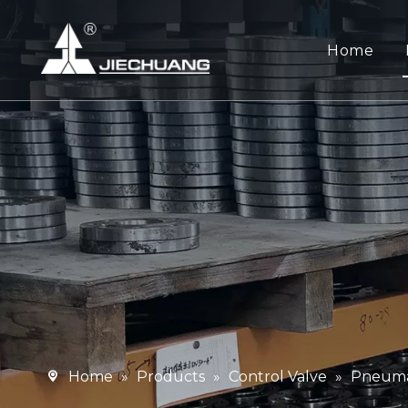
Home
Home
»
Products
»
Control Valve
»
Pneumat