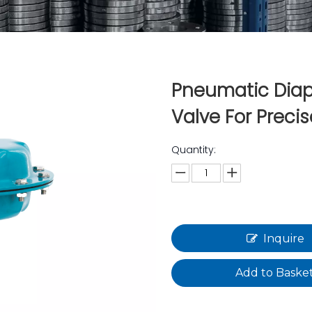
Pneumatic Dia
Valve For Precis
Quantity:
Inquire
Add to Baske