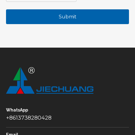
Submit
WhatsApp
+8613738280428
Email