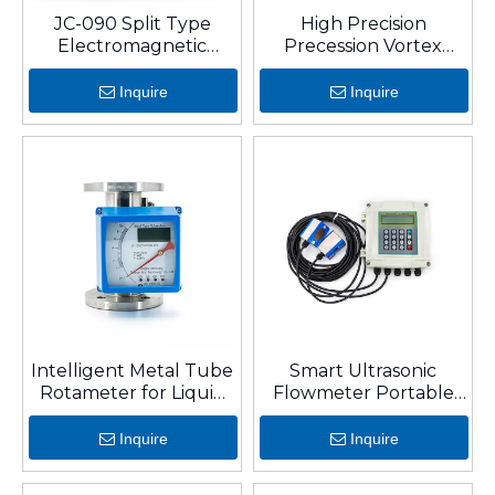
JC-090 Split Type
High Precision
Electromagnetic
Precession Vortex
Flowmeter
Flowmeter For Gas
With RS-485
Inquire
Inquire
Intelligent Metal Tube
Smart Ultrasonic
Rotameter for Liquid
Flowmeter Portable
and Gas
Clamp-on Transit-Time
Liquid Flow Sensor
Inquire
Inquire
(DN15-DN6000)