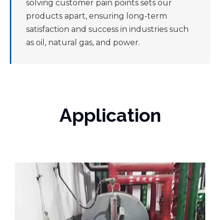
solving customer pain points sets our
products apart, ensuring long-term
satisfaction and success in industries such
as oil, natural gas, and power.
Application