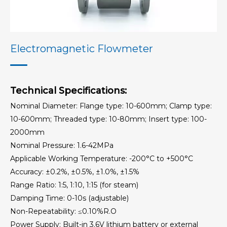
Precession Vortex Flowmeter
Elbow Flow Meter
Electromagnetic Flowmeter
Target Flowmeter
Technical Specifications:
Thermal Gas Mass Flowmeter
Nominal Diameter: Flange type: 10-600mm; Clamp type:
10-600mm; Threaded type: 10-80mm; Insert type: 100-
Orifice Plate
2000mm
Nominal Pressure: 1.6-42MPa
Balanced Flowmeter
Applicable Working Temperature: -200°C to +500°C
Accuracy: ±0.2%, ±0.5%, ±1.0%, ±1.5%
V-Cone Flowmeter
Range Ratio: 1:5, 1:10, 1:15 (for steam)
Damping Time: 0-10s (adjustable)
Orifice Plate Flowmeter
Non-Repeatability: ≤0.10%R.O
Power Supply: Built-in 3.6V lithium battery or external