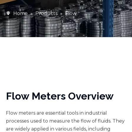
Home
»
Products
»
Flow
Flow Meters Overview
Flow meters are essential tools in industrial
processes used to measure the flow of fluids. They
are widely applied in various fields, including