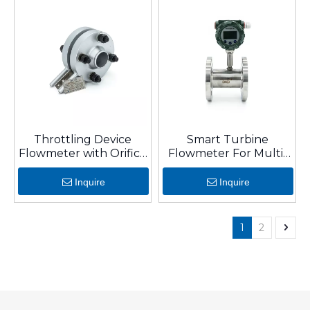
Throttling Device
Smart Turbine
Flowmeter with Orifice
Flowmeter For Multi-
Plate for Restriction
Liquid/Gas with
Stainless Steel And
Inquire
Inquire
Long Warranty
1
2