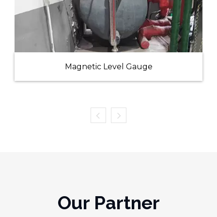
Magnetic Level Gauge
Our Partner