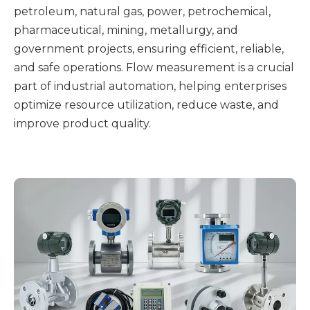
petroleum, natural gas, power, petrochemical,
pharmaceutical, mining, metallurgy, and
government projects, ensuring efficient, reliable,
and safe operations. Flow measurement is a crucial
part of industrial automation, helping enterprises
optimize resource utilization, reduce waste, and
improve product quality.