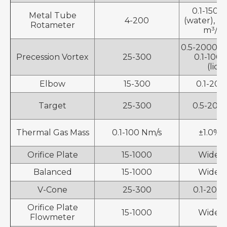
0.1-150,
Metal Tube
4-200
(water), 0
Rotameter
m³/h (
0.5-2000 m³
Precession Vortex
25-300
0.1-100
(liqu
Elbow
15-300
0.1-200
Target
25-300
0.5-200
Thermal Gas Mass
0.1-100 Nm/s
±1.0%, 
Orifice Plate
15-1000
Wide r
Balanced
15-1000
Wide r
V-Cone
25-300
0.1-200
Orifice Plate
15-1000
Wide r
Flowmeter