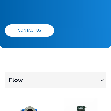
CONTACT US
Flow