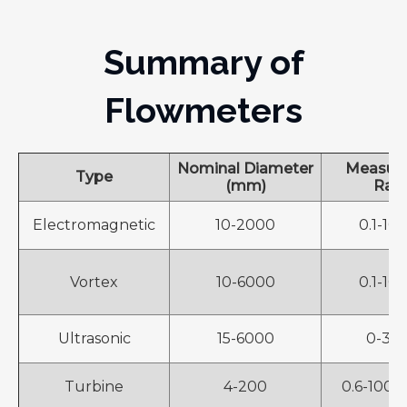
Summary of
Flowmeters
Nominal Diameter
Measur
Type
(mm)
Ran
Electromagnetic
10-2000
0.1-10
Vortex
10-6000
0.1-10
Ultrasonic
15-6000
0-30 
Turbine
4-200
0.6-1000