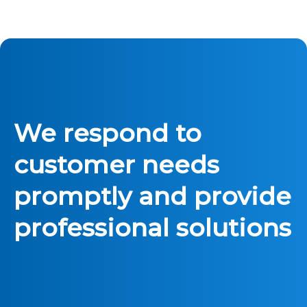
We respond to
customer needs
promptly and provide
professional solutions