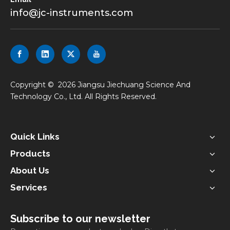
info@jc-instruments.com
​Copyright ©
2026
Jiangsu Jiechuang Science And
Technology Co., Ltd. All Rights Reserved.
Quick Links
Products
About Us
Services
Subscribe to our newsletter