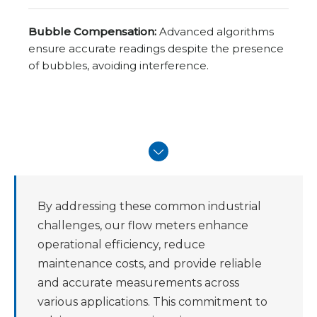
Bubble Compensation:
Advanced algorithms
ensure accurate readings despite the presence
of bubbles, avoiding interference.
By addressing these common industrial
challenges, our flow meters enhance
operational efficiency, reduce
maintenance costs, and provide reliable
and accurate measurements across
various applications. This commitment to