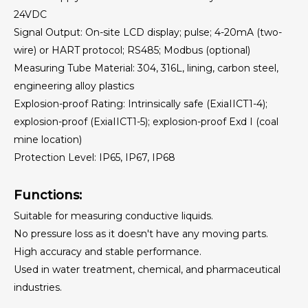
Variable Area Flowmeter
24VDC
Signal Output: On-site LCD display; pulse; 4-20mA (two-
wire) or HART protocol; RS485; Modbus (optional)
Measuring Tube Material: 304, 316L, lining, carbon steel,
engineering alloy plastics
Explosion-proof Rating: Intrinsically safe (ExiaIICT1-4);
explosion-proof (ExiaIICT1-5); explosion-proof Exd I (coal
mine location)
Protection Level: IP65, IP67, IP68
Functions:
Suitable for measuring conductive liquids.
No pressure loss as it doesn't have any moving parts.
High accuracy and stable performance.
Used in water treatment, chemical, and pharmaceutical
industries.