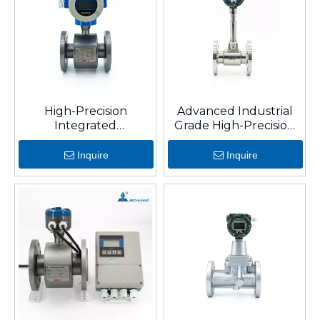
High-Precision
Advanced Industrial
Integrated
Grade High-Precision
Electromagnetic Flow
Digital Vortex
Meter for Water
Flowmeter
Inquire
Inquire