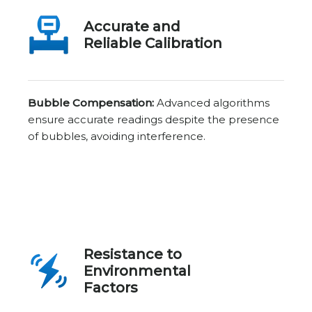
Accurate and
Reliable Calibration
Bubble Compensation:
Advanced algorithms
ensure accurate readings despite the presence
of bubbles, avoiding interference.
Resistance to
Environmental
Factors