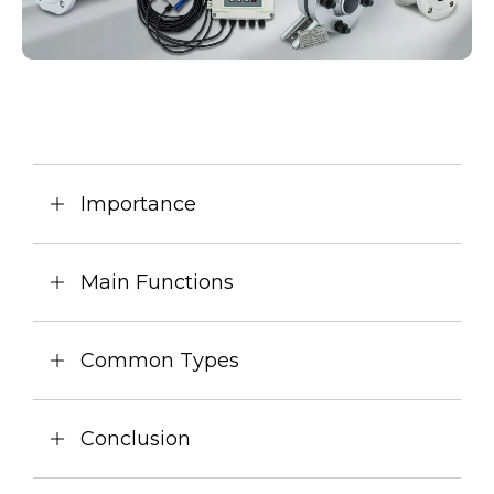
Importance
Main Functions
Common Types
Conclusion