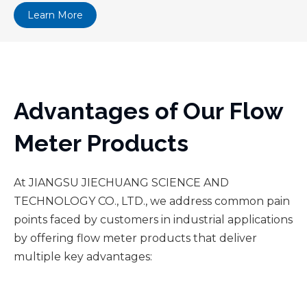
Learn More
Advantages of Our Flow
Meter Products
At JIANGSU JIECHUANG SCIENCE AND
TECHNOLOGY CO., LTD., we address common pain
points faced by customers in industrial applications
by offering flow meter products that deliver
multiple key advantages: