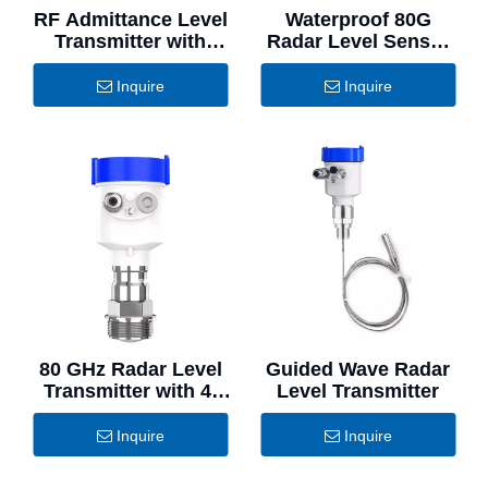
RF Admittance Level
Waterproof 80G
Transmitter with
Radar Level Sensor
Superior Stability
Stainless Steel
Inquire
Inquire
80 GHz Radar Level
Guided Wave Radar
Transmitter with 4-
Level Transmitter
20mA Output
Inquire
Inquire