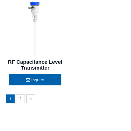
RF Capacitance Level
Transmitter
Inquire
1
2
»