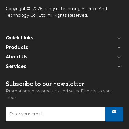
​Copyright ©
2026
Jiangsu Jiechuang Science And
Technology Co., Ltd. All Rights Reserved.
Quick Links
Products
About Us
Services
Subscribe to our newsletter
Promotions, new products and sales. Directly to your
inbox.