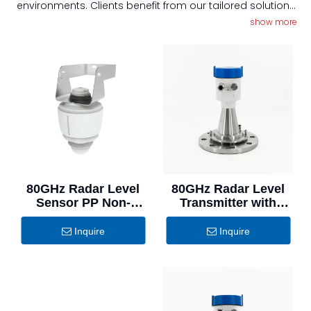
environments. Clients benefit from our tailored solutions
that meet specific industry requirements, along with our
show more
commitment to exceptional quality and customer
service, ensuring peace of mind and operational
efficiency.
80GHz Radar Level
80GHz Radar Level
Sensor PP Non-
Transmitter with
Contact Water
Universal Purge
Monitoring
Flange for Dusty
Inquire
Inquire
Solid Materials