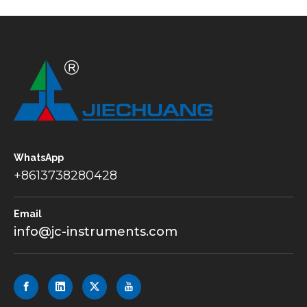
WhatsApp
+8613738280428
Email
info@jc-instruments.com