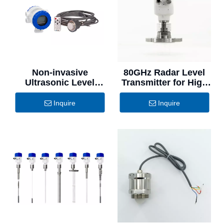
Non-invasive
80GHz Radar Level
Ultrasonic Level
Transmitter for High
Switch for Refineries
Temperature
Applications
Inquire
Inquire