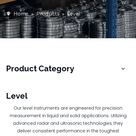
Home
»
Products
»
Level
Product Category
Level
Our level instruments are engineered for precision
measurement in liquid and solid applications. Utilizing
advanced radar and ultrasonic technologies, they
deliver consistent performance in the toughest