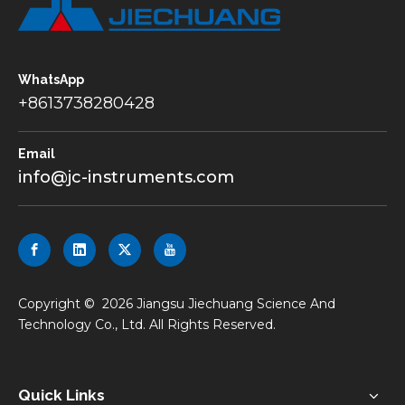
WhatsApp
+8613738280428
Email
info@jc-instruments.com
​Copyright ©
2026
Jiangsu Jiechuang Science And
Technology Co., Ltd. All Rights Reserved.
Quick Links