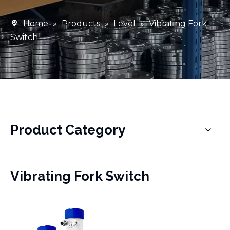
Home
»
Products
»
Level
»
Vibrating Fork
Switch
Product Category
Vibrating Fork Switch