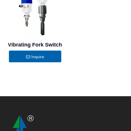
Vibrating Fork Switch
Inquire