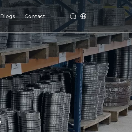
Blogs
Contact
r