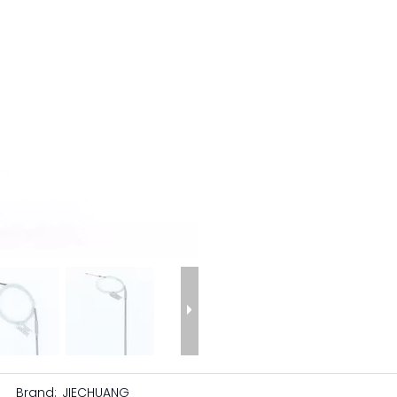
Brand:
JIECHUANG