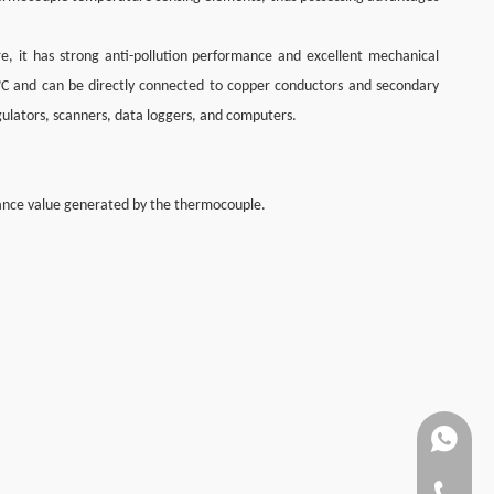
re, it has strong anti-pollution performance and excellent mechanical
°C and can be directly connected to copper conductors and secondary
egulators, scanners, data loggers, and computers.
tance value generated by the thermocouple.
+86137