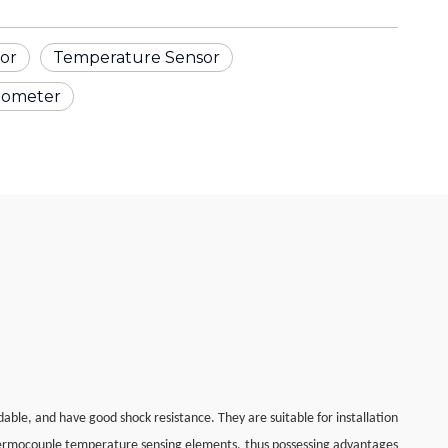
or
Temperature Sensor
mometer
le, and have good shock resistance. They are suitable for installation
hermocouple temperature sensing elements, thus possessing advantages