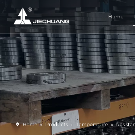
Home
Home
»
Products
»
Temperature
»
Resist