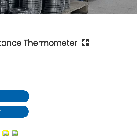
stance Thermometer
t