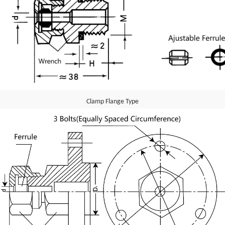
Clamp Flange Type