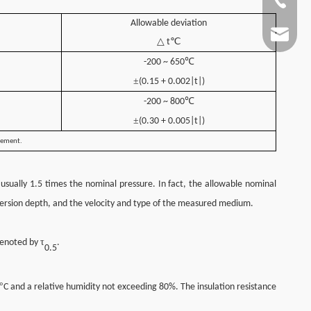
+86-13
Allowable deviation
info@jc
△ t℃
℃
-200 ~ 650
±
(0.15 + 0.002|t|)
℃
-200 ~ 800
±
(0.30 + 0.005|t|)
element.
usually 1.5 times the nominal pressure. In fact, the allowable nominal
immersion depth, and the velocity and type of the measured medium.
τ
 denoted by
.
0.5
°
C and a relative humidity not exceeding 80%. The insulation resistance