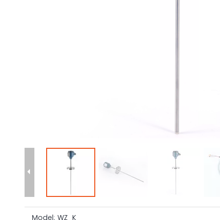
Model:
WZ_K