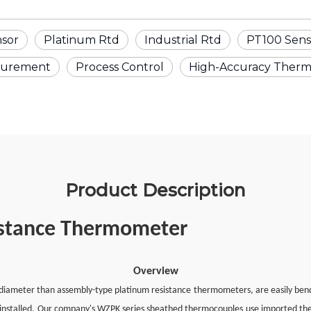
nsor
Platinum Rtd
Industrial Rtd
PT100 Sens
surement
Process Control
High-Accuracy Ther
Product Description
istance Thermometer
Overview
ameter than assembly-type platinum resistance thermometers, are easily bendab
 installed. Our company's WZPK series sheathed thermocouples use imported t