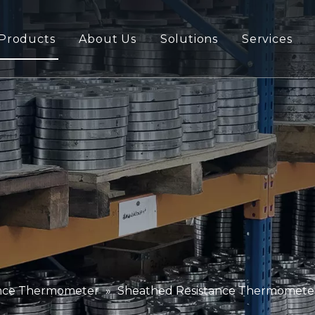
Products
About Us
Solutions
Services
ance Thermometer
»
Sheathed Resistance Thermomete