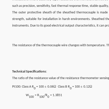
such as precision, sensitivity, fast thermal response time, stable quality,
The outer protective sheath of the sheathed thermocouple is made of 
strength, suitable for installation in harsh environments. Sheathe
instruments. Due to its good electrical output characteristics, it can 
The resistance of the thermocouple wire changes with temperature. Th
Technical Specifications
:
The ratio of the resistance value of the resistance thermometer sensing
±
Ω
±
Ω
Pt100
: Class A R
= 100
0.06
Class B R
= 100
0.12
0
0
W
= R
/R
= 1.3851
100
100
0