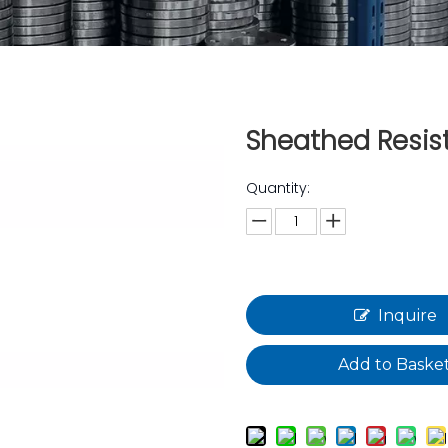
Sheathed Resi
Quantity:
Inquire
Add to Baske