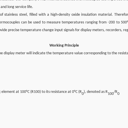
 and long service life.
stainless steel, filled with a high-density oxide insulation material. Therefo
d thermocouples can be used to measure temperatures ranging from -200 to 500
provide precise temperature change input signals for display meters, recorders, r
Working Principle
e display meter will indicate the temperature value corresponding to the resis
 element at 100°C (R100) to its resistance at 0°C (R
), denoted as R
/R
0
100
0