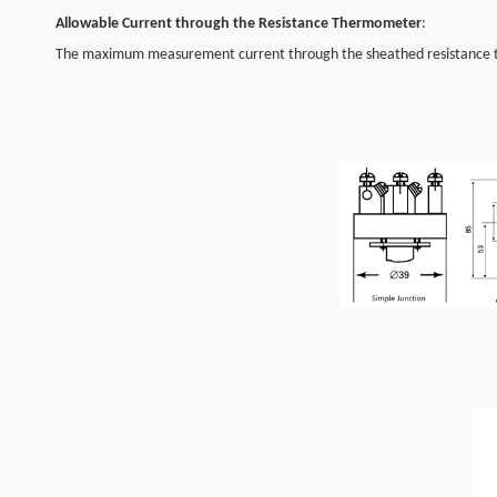
Allowable Current through the Resistance Thermometer
:
The maximum measurement current through the sheathed resistance