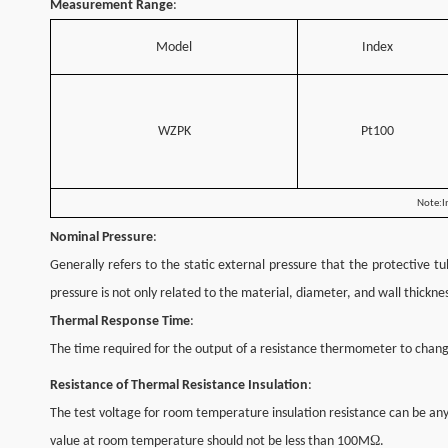
Measurement Range
:
Model
Index
WZPK
Pt100
Note:In
Nominal Pressure
:
Generally refers to the static external pressure that the protective 
pressure is not only related to the material, diameter, and wall thickn
Thermal Response Time
:
The time required for the output of a resistance thermometer to chang
Resistance of Thermal Resistance Insulation
:
The test voltage for room temperature insulation resistance can be a
Ω
value at room temperature should not be less than 100M
.