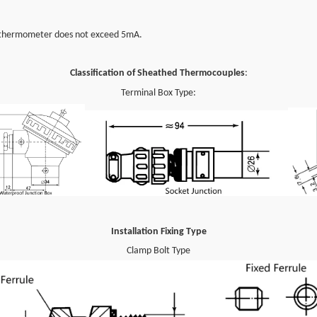
 thermometer does not exceed 5mA.
Classification of Sheathed Thermocouples
:
Terminal Box Type
:
Installation Fixing Type
Clamp Bolt Type