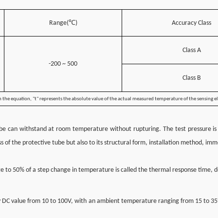
℃
Range(
)
Accuracy Class
Class A
-200 ~ 500
Class B
 the equation, "t" represents the absolute value of the actual measured temperature of the sensing 
tube can withstand at room temperature without rupturing. The test pressure is 
ess of the protective tube but also to its structural form, installation method, 
e to 50% of a step change in temperature is called the thermal response time,
ny DC value from 10 to 100V, with an ambient temperature ranging from 15 to 35