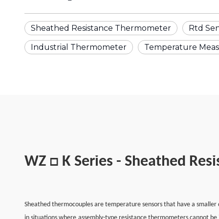
Sheathed Resistance Thermometer
Rtd Se
Industrial Thermometer
Temperature Mea
WZ □ K Series - Sheathed Res
Sheathed thermocouples are temperature sensors that have a smaller di
in situations where assembly-type resistance thermometers cannot be